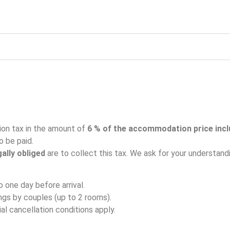
on tax in the amount of
6 % of the accommodation price inc
o be paid.
gally obliged
are to collect this tax. We ask for your understand
o one day before arrival.
ings by couples (up to 2 rooms).
al cancellation conditions apply.