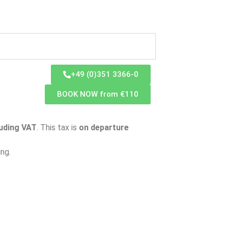
+49 (0)351 3366-0
BOOK NOW from €110
luding VAT
. This tax is
on departure
ing.