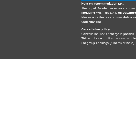
Note on accommodation tax:
The city of Dresden levies an accommo
including VAT
. This tax is
on departur
Please note that as accommodation 
understanding.
Cancellation policy:
Cancellation free of charge is possible 
This regulation applies exclusively to 
For group bookings (3 rooms or more), s