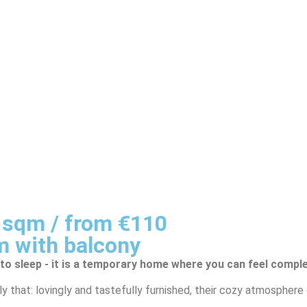
0 sqm / from €110
m with balcony
 to sleep - it is a temporary home where you can feel comple
y that: lovingly and tastefully furnished, their cozy atmospher