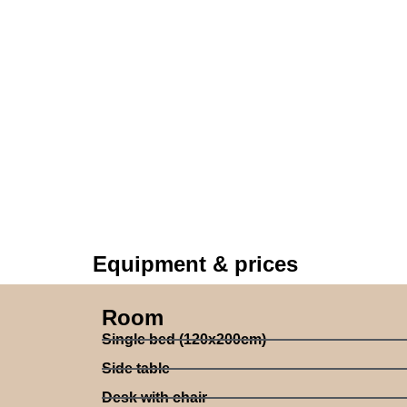
Equipment & prices
Room
Single bed (120x200cm)
Side table
Desk with chair