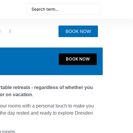
BOOK NOW
BOOK NOW
able retreats - regardless of whether you
or on vacation.
our rooms with a personal touch to make you
 the day rested and ready to explore Dresden
g rooms.