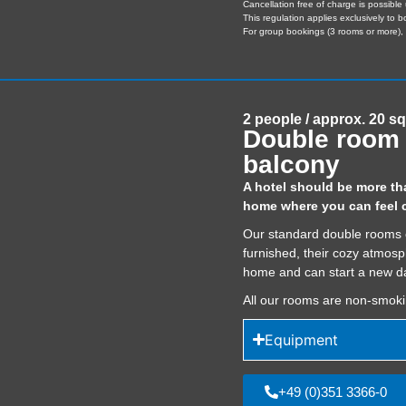
Cancellation free of charge is possible 
This regulation applies exclusively to 
For group bookings (3 rooms or more), s
2 people / approx. 20 s
Double room 
balcony
A hotel should be more than
home where you can feel c
Our standard double rooms off
furnished, their cozy atmosp
home and can start a new da
All our rooms are non-smok
Equipment
+49 (0)351 3366-0