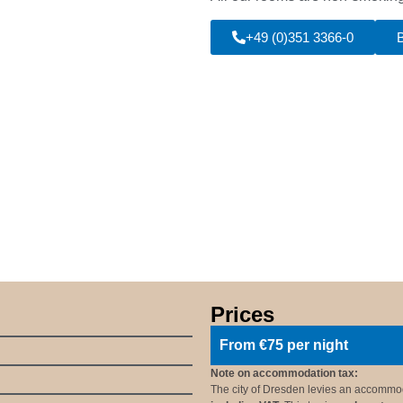
+49 (0)351 3366-0
Prices
From €75 per night
Note on accommodation tax:
The city of Dresden levies an accommod