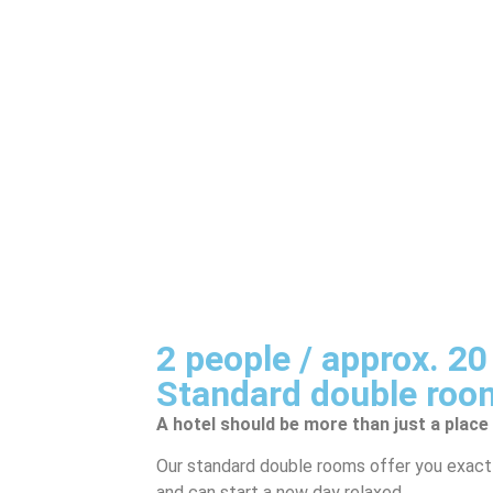
2 people / approx. 2
Standard double roo
A hotel should be more than just a place
Our standard double rooms offer you exactl
and can start a new day relaxed.