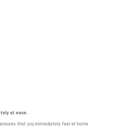
tely at ease.
e ensures that you immediately feel at home