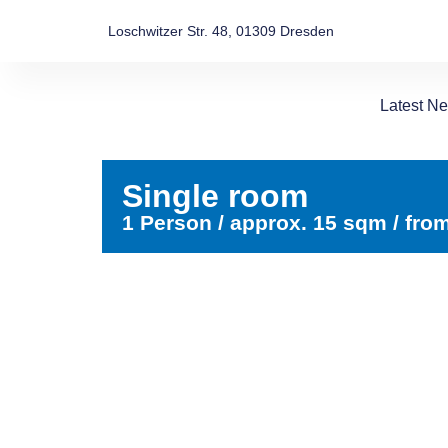
Loschwitzer Str. 48, 01309 Dresden
Latest N
Single room
1 Person / approx. 15 sqm / fro