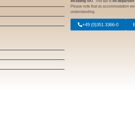
including VAT
. This tax is
on departure
Please note that as accommodation w
understanding.
+49 (0)351 3366-0