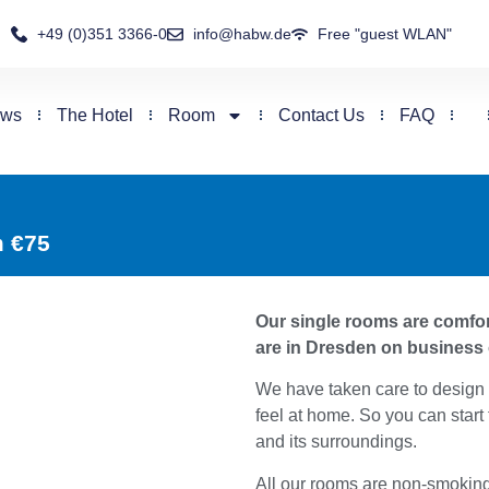
+49 (0)351 3366-0
info@habw.de
Free "guest WLAN"
ews
The Hotel
Room
Contact Us
FAQ
m €75
Our single rooms are comfort
are in Dresden on business 
We have taken care to design 
feel at home. So you can start
and its surroundings.
All our rooms are non-smokin