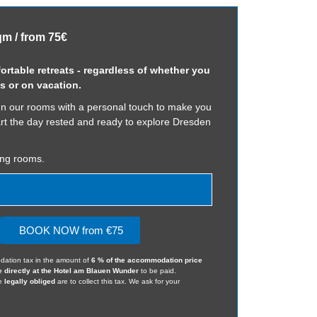
qm / from 75€
rtable retreats - regardless of whether you
s or on vacation.
n our rooms with a personal touch to make you
art the day rested and ready to explore Dresden
ing rooms.
BOOK NOW from €75
dation tax in the amount of
6 % of the accommodation price
e directly at the Hotel am Blauen Wunder
to be paid.
we
legally obliged
are to collect this tax. We ask for your