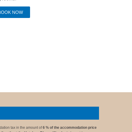
BOOK NOW
ation tax in the amount of
6 % of the accommodation price