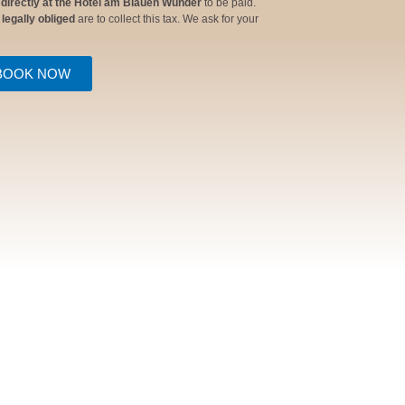
 directly at the Hotel am Blauen Wunder
to be paid.
e
legally obliged
are to collect this tax. We ask for your
BOOK NOW