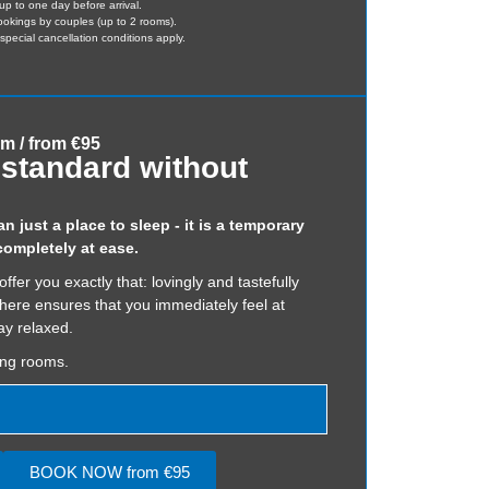
up to one day before arrival.
bookings by couples (up to 2 rooms).
pecial cancellation conditions apply.
qm / from €95
standard without
 just a place to sleep - it is a temporary
ompletely at ease.
er you exactly that: lovingly and tastefully
here ensures that you immediately feel at
y relaxed.
ing rooms.
BOOK NOW from €95