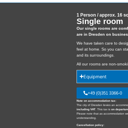
1 Person / approx. 16 s
Single room
Our single rooms are comfo
are in Dresden on busines
We have taken care to desig
feel at home. So you can st
and its surroundings.
All our rooms are non-smok
Equipment
+49 (0)351 3366-0
Note on accommodation tax:
The city of Dresden levies an accommo
including VAT
. This tax is
on departur
Please note that as accommodation 
understanding.
Cancellation policy: