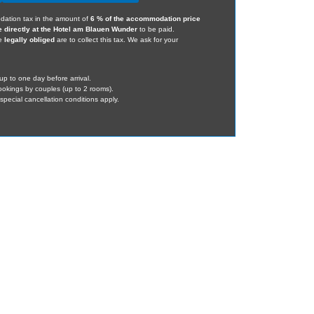
dation tax in the amount of
6 % of the accommodation price
e directly at the Hotel am Blauen Wunder
to be paid.
we
legally obliged
are to collect this tax. We ask for your
up to one day before arrival.
bookings by couples (up to 2 rooms).
pecial cancellation conditions apply.