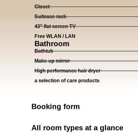
Closet
Suitcase rack
43" flat screen TV
Free WLAN / LAN
Bathroom
Bathtub
Make-up mirror
High performance hair dryer
a selection of care products
Booking form
All room types at a glance