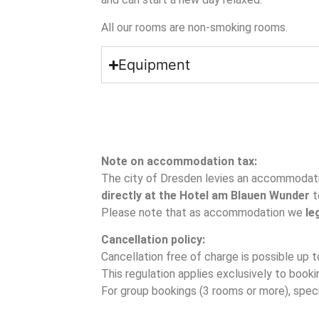
All our rooms are non-smoking rooms.
Equipment
Note on accommodation tax:
The city of Dresden levies an accommodati
directly at the Hotel am Blauen Wunder
t
Please note that as accommodation we
le
Cancellation policy:
Cancellation free of charge is possible up t
This regulation applies exclusively to book
For group bookings (3 rooms or more), speci